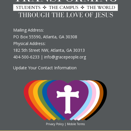
Mailing Address:
PO Box 55590, Atlanta, GA 30308
Physical Address:
182 5th Street NW, Atlanta, GA 30313
‪404-500-6233
‬ |
info@gracepeople.org
Update Your Contact Information
Privacy Policy
|
Mobile Terms