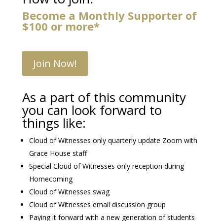
Become a Monthly Supporter of
$100 or more*
Join Now!
As a part of this community
you can look forward to
things like:
Cloud of Witnesses only quarterly update Zoom with
Grace House staff
Special Cloud of Witnesses only reception during
Homecoming
Cloud of Witnesses swag
Cloud of Witnesses email discussion group
Paying it forward with a new generation of students