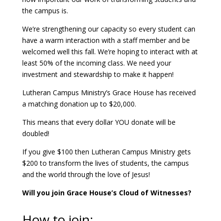
the campus is.
We’re strengthening our capacity so every student can
have a warm interaction with a staff member and be
welcomed well this fall. We’re hoping to interact with at
least 50% of the incoming class. We need your
investment and stewardship to make it happen!
Lutheran Campus Ministry’s Grace House has received
a matching donation up to $20,000.
This means that every dollar YOU donate will be
doubled!
If you give $100 then Lutheran Campus Ministry gets
$200 to transform the lives of students, the campus
and the world through the love of Jesus!
Will you join Grace House’s Cloud of Witnesses?
How to join: