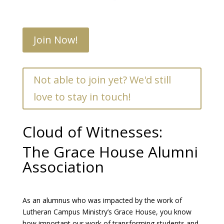
Join Now!
Not able to join yet? We'd still
love to stay in touch!
Cloud of Witnesses:
The Grace House Alumni
Association
As an alumnus who was impacted by the work of
Lutheran Campus Ministry’s Grace House, you know
how important our work of transforming students and