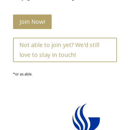
Join Now!
Not able to join yet? We'd still
love to stay in touch!
*or as able.