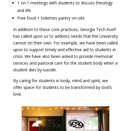
1 on 1 meetings with students to discuss theology
and life
Free food + toiletries pantry on-site
In addition to these core practices, Georgia Tech itself
has called upon us to address needs that the University
cannot on their own. For example, we have been called
upon to support timely and effective aid to students in
crisis. We have also been asked to provide memorial
services and pastoral care for the student body when a
student dies by suicide.
By caring for students in body, mind and spirit, we
offer space for students to be transformed by God’s
love.