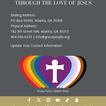
Mailing Address:
PO Box 55590, Atlanta, GA 30308
Physical Address:
182 5th Street NW, Atlanta, GA 30313
‪404-500-6233
‬ |
info@gracepeople.org
Update Your Contact Information
Privacy Policy
|
Mobile Terms