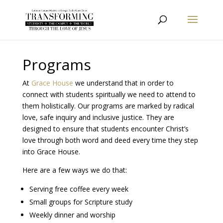
Programs
At
Grace House
we understand that in order to
connect with students spiritually we need to attend to
them holistically. Our programs are marked by radical
love, safe inquiry and inclusive justice. They are
designed to ensure that students encounter Christ’s
love through both word and deed every time they step
into Grace House.
Here are a few ways we do that:
Serving free coffee every week
Small groups for Scripture study
Weekly dinner and worship