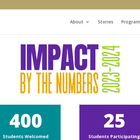
About
Stories
Program
400
25
Students Welcomed
Students Participatin