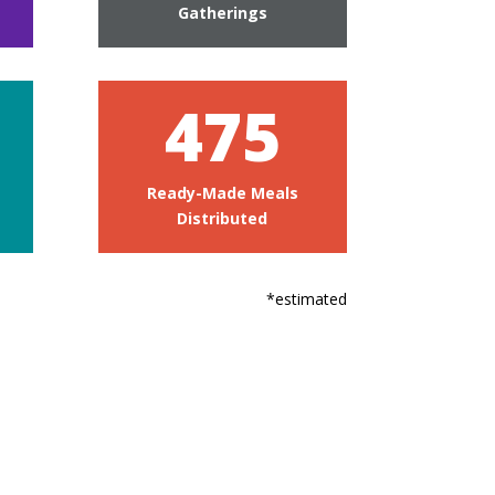
Gatherings
475
Ready-Made Meals
Distributed
*estimated