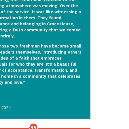
ing atmosphere was moving. Over the
of the service, it was like witnessing a
ormation in them. They found
ance and belonging in Grace House,
ing a faith community that welcomed
ntirely.
hose two freshmen have become small
leaders themselves, introducing others
 idea of a faith that embraces
uals for who they are. It’s a beautiful
y of acceptance, transformation, and
g home in a community that celebrates
ty and love.”
f 2024