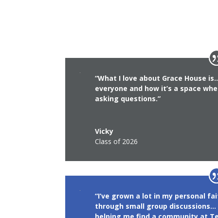
“What I love about Grace House i
everyone and how it’s a space whe
asking questions.”
Vicky
Class of 2026
“I’ve grown a lot in my personal fa
through small group discussions… 
helping me find a community at Te