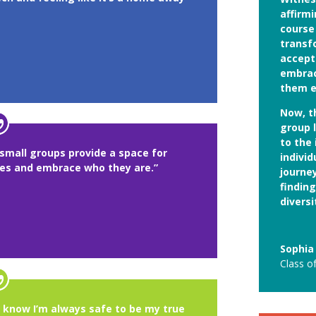
affirm
course 
transf
accept
embrac
them e
Now, t
group 
to the
small groups provide a space for
individ
ves and embrace who they are.”
journe
findin
diversi
Sophia
Class o
I know I’m always safe to be my true