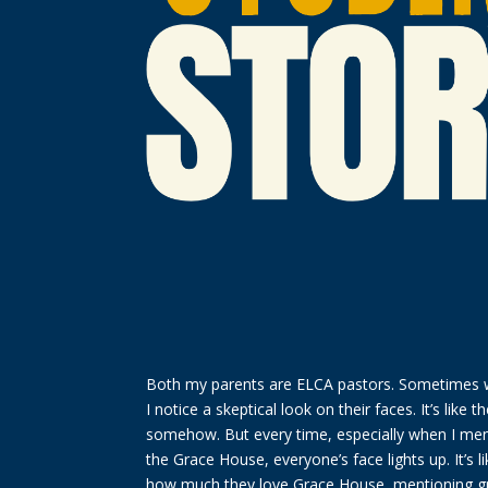
Both my parents are ELCA pastors. Sometimes wh
I notice a skeptical look on their faces. It’s like th
somehow. But every time, especially when I ment
the Grace House, everyone’s face lights up. It’s l
how much they love Grace House, mentioning gr