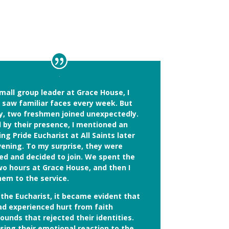
mall group leader at Grace House, I
y saw familiar faces every week. But
y, two freshmen joined unexpectedly.
d by their presence, I mentioned an
g Pride Eucharist at All Saints later
vening. To my surprise, they were
ued and decided to join. We spent the
wo hours at Grace House, and then I
hem to the service.
 the Eucharist, it became evident that
ad experienced hurt from faith
unds that rejected their identities.
sing their emotional reaction to the