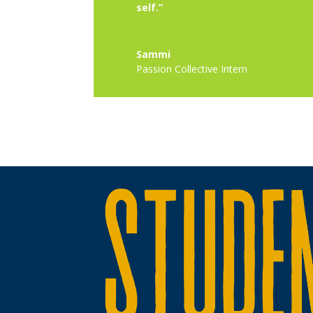
self.”
Sammi
Passion Collective Intern