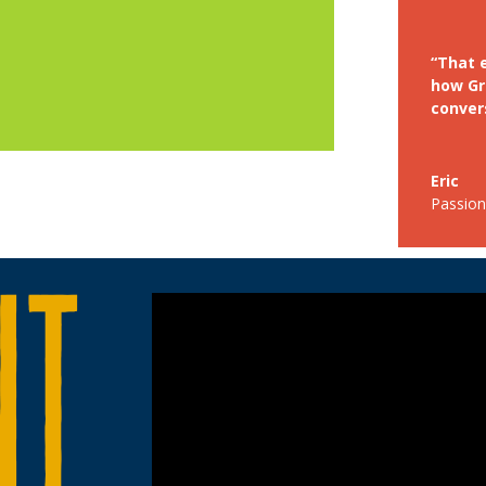
“That e
how Gr
convers
Eric
Passion 