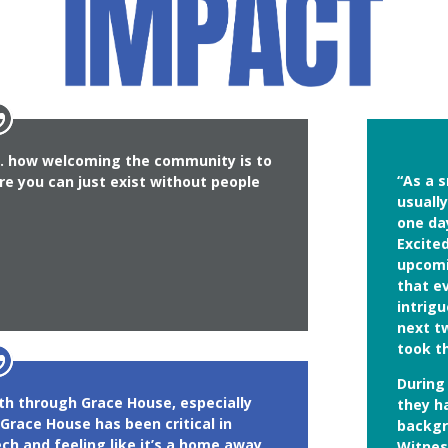
s… how welcoming the community is to
“As a s
re you can just exist without people
usuall
one da
Excite
upcomin
that e
intrig
next t
took t
During
ith through Grace House, especially
they h
Grace House has been critical in
backgro
ch and feeling like it’s a home away
Witnes