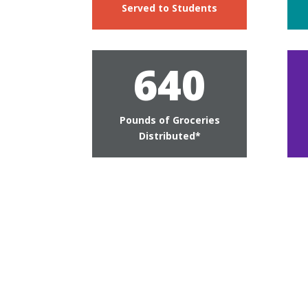
Served to Students
640
Pounds of Groceries
Distributed*