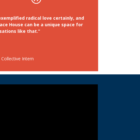
xemplified radical love certainly, and
ace House can be a unique space for
ations like that.”
Collective Intern