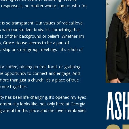
ive response is, no matter where I am or who I’m
 is so transparent. Our values of radical love,
ly with our student body. It’s something that
s of their background or beliefs. Whether I’m
nds, Grace House seems to be a part of
 worship or small group meetings—it’s a hub of
for coffee, picking up free food, or grabbing
the opportunity to connect and engage. And
re than just a church. It’s a place of true
 come together.
y has been life-changing. It’s opened my eyes
mmunity looks like, not only here at Georgia
grateful for this place and the love it embodies.