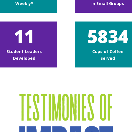
Weekly*
in Small Groups
11
5834
Student Leaders
Cups of Coffee
Developed
Served