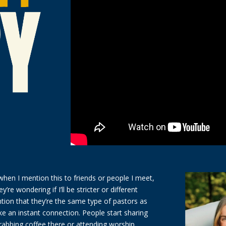
en I mention this to friends or people I meet,
ey’re wondering if I’ll be stricter or different
ion that they’re the same type of pastors as
ike an instant connection. People start sharing
abbing coffee there or attending worship