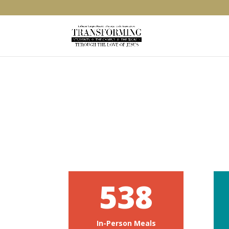
538
In-Person Meals