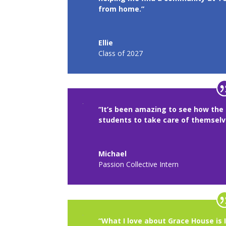
from home.”
Ellie
Class of 2027
“It’s been amazing to see how the 
students to take care of themsel
Michael
Passion Collective Intern
“What I love about Grace House is 