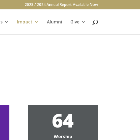
2023 / 2024 Annual Report Available Now
s
Impact
Alumni
Give
64
g
Worship