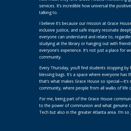
services. It’s incredible how universal the posit
talking to.
I believe it’s because our mission at Grace House
inclusive justice, and safe inquiry resonate deep
everyone can understand and relate to, regardles
studying at the library or hanging out with frie
everyone’s experience. It’s not just a place for
community.
Every Thursday, you’ll find students stopping by 
blessing bags. It’s a space where everyone has 
that’s what makes Grace House so special—it’s mo
community, where people from all walks of life
For me, being part of the Grace House communit
to the power of communion and what genuine co
Tech but also in the greater Atlanta area. I’m so 